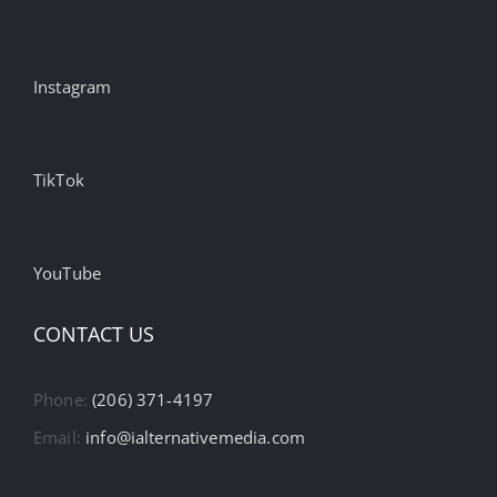
Instagram
TikTok
YouTube
CONTACT US
Phone:
(206) 371-4197
Email:
info@ialternativemedia.com