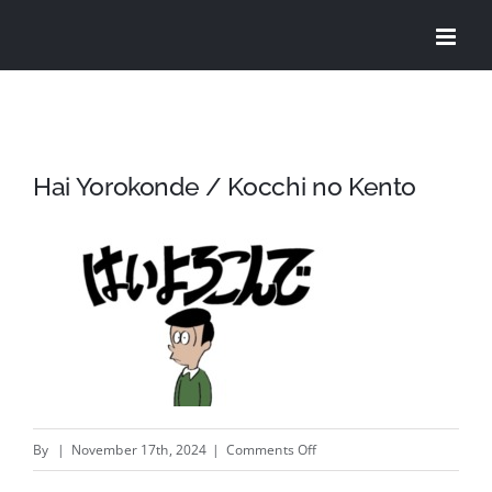
Skip
to
content
Hai Yorokonde / Kocchi no Kento
on
By
|
November 17th, 2024
|
Comments Off
Hai