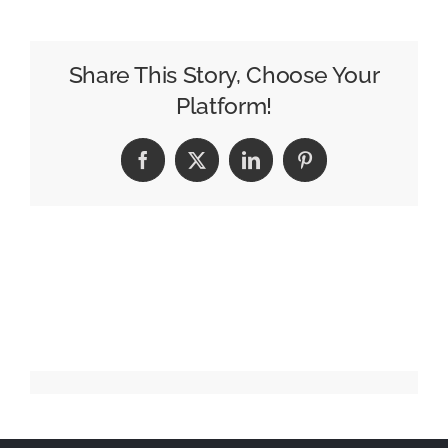
Yorokonde
/
Kocchi
Share This Story, Choose Your
no
Platform!
Kento
Facebook
X
LinkedIn
Pinterest