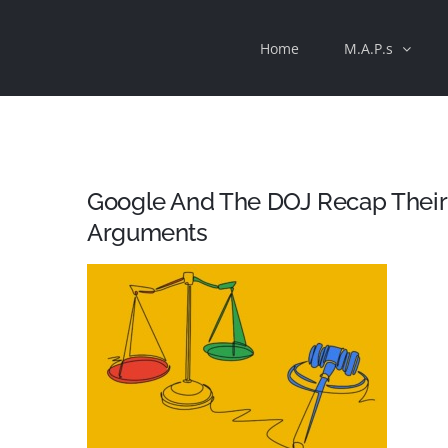
Skip
Home
M.A.P.s
to
content
Google And The DOJ Recap Their
Arguments