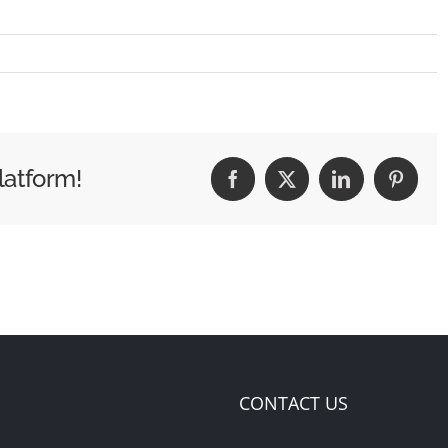
latform!
Facebook
X
LinkedIn
Pintere
CONTACT US