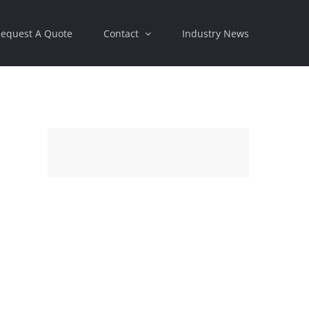
equest A Quote
Contact
Industry News