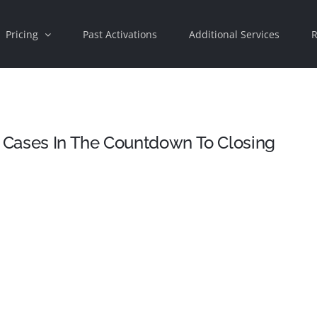
Pricing
Past Activations
Additional Services
R
 Cases In The Countdown To Closing