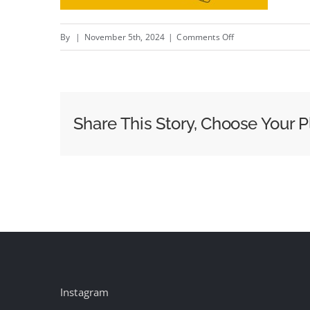
on
By
|
November 5th, 2024
|
Comments Off
Google
And
The
DOJ
Share This Story, Choose Your P
Recap
Their
Cases
In
The
Countdown
To
Closing
Arguments
Instagram