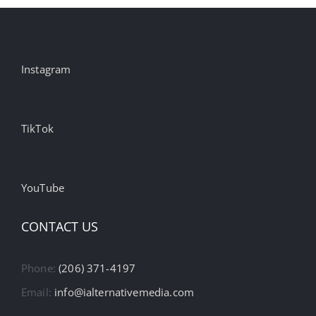
Instagram
TikTok
YouTube
CONTACT US
Phone:
(206) 371-4197
Email:
info@ialternativemedia.com