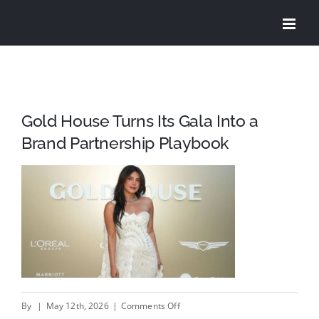
Skip
to
content
Gold House Turns Its Gala Into a
Brand Partnership Playbook
on
By
|
May 12th, 2026
|
Comments Off