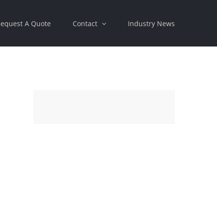
equest A Quote
Contact
Industry News