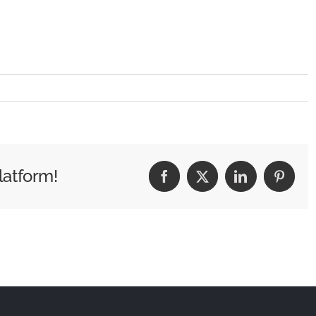
latform!
Facebook
X
LinkedIn
Pintere