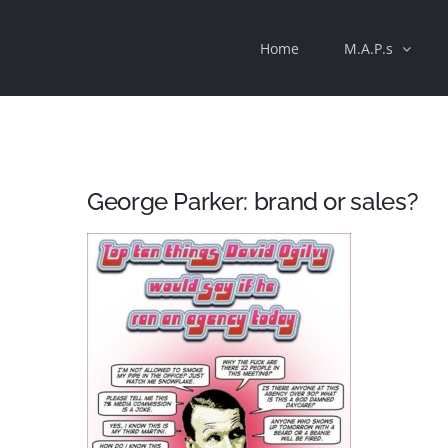
Skip
Home
M.A.P.s
to
content
George Parker: brand or sales?