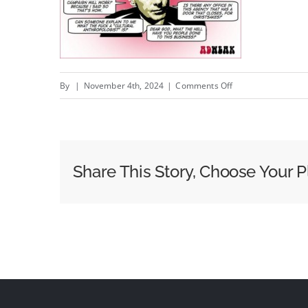
on
By
|
November 4th, 2024
|
Comments Off
George
Parker:
brand
or
Share This Story, Choose Your P
sales?