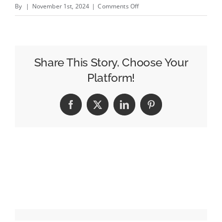
on
By
|
November 1st, 2024
|
Comments Off
Gap’s
Creator
Choir
Throws
Share This Story, Choose Your
it
Platform!
Back
to
Facebook
X
LinkedIn
Pinterest
the
’90s
With
a
Festive
Janet
Jackson
Cover