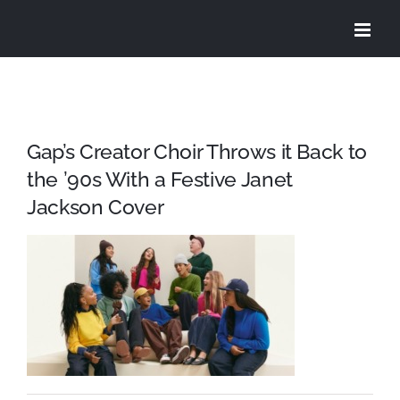
Skip
to
content
Gap’s Creator Choir Throws it Back to
the ’90s With a Festive Janet
Jackson Cover