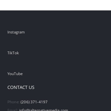
Instagram
TikTok
YouTube
CONTACT US
Phone:
(206) 371-4197
Email:
info@ialternativemedia.com