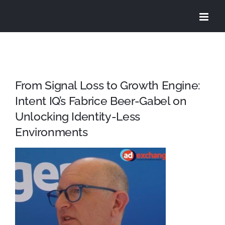
Skip
to
content
From Signal Loss to Growth Engine:
Intent IQ’s Fabrice Beer-Gabel on
Unlocking Identity-Less
Environments