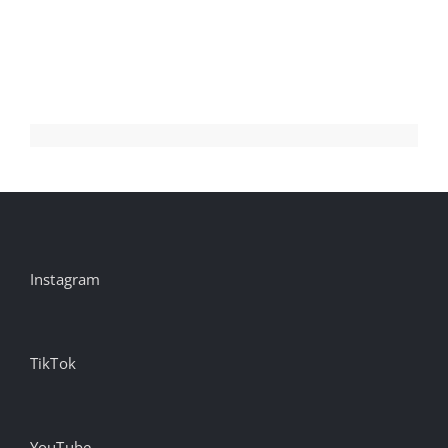
Gabel
on
Unlocking
Identity-
Less
Environments
Instagram
TikTok
YouTube