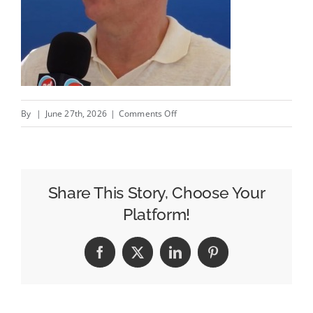
on
By
|
June 27th, 2026
|
Comments Off
From
Signal
Loss
to
Share This Story, Choose Your
Growth
Platform!
Engine:
Intent
Facebook
X
LinkedIn
Pinterest
IQ’s
Fabrice
Beer-