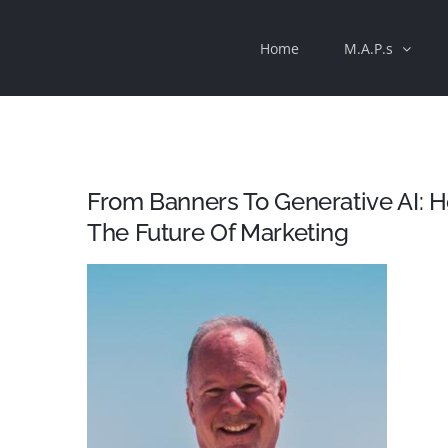
Skip
Home
M.A.P.s
to
content
From Banners To Generative AI: 
The Future Of Marketing