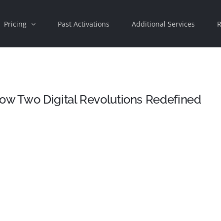
Pricing
Past Activations
Additional Services
R
How Two Digital Revolutions Redefined