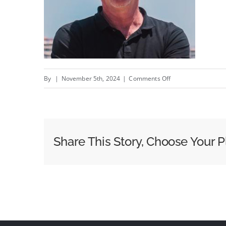
on
By
|
November 5th, 2024
|
Comments Off
From
Banners
To
Generative
Share This Story, Choose Your P
AI:
How
Two
Digital
Revolutions
Redefined