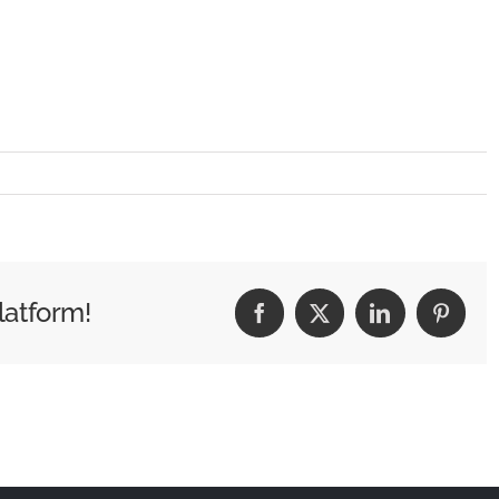
latform!
Facebook
X
LinkedIn
Pintere