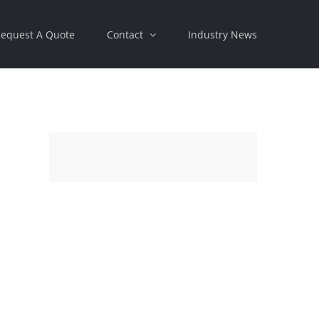
equest A Quote
Contact
Industry News