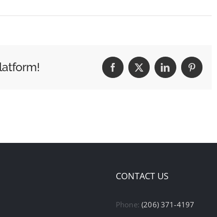
latform!
Facebook
X
LinkedIn
Pintere
CONTACT US
Phone:
(206) 371-4197