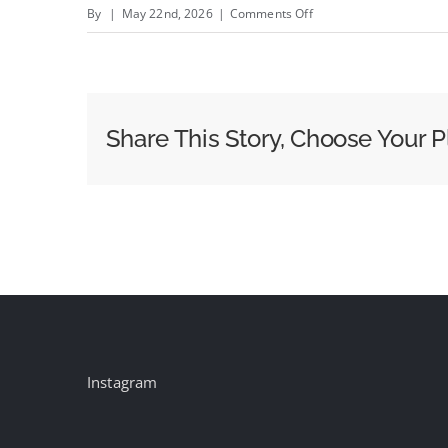
on
By
|
May 22nd, 2026
|
Comments Off
Fox
Sports
Says
World
Share This Story, Choose Your P
Cup
Is
the
Biggest
Production
It&#8217;s
Ever
Done
Instagram