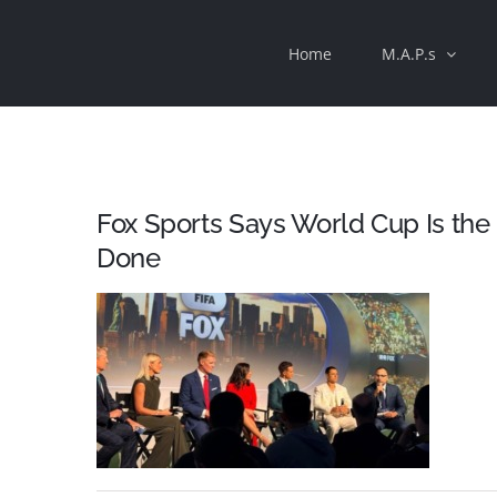
Skip
Home
M.A.P.s
to
content
Fox Sports Says World Cup Is the
Done