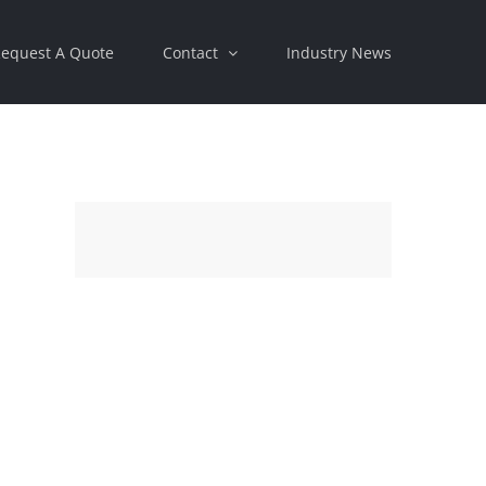
equest A Quote
Contact
Industry News