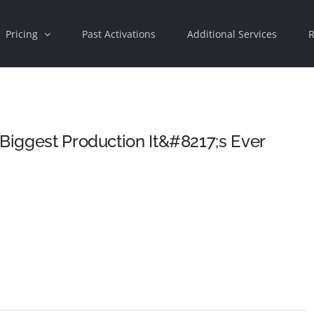
Pricing
Past Activations
Additional Services
R
 Biggest Production It&#8217;s Ever