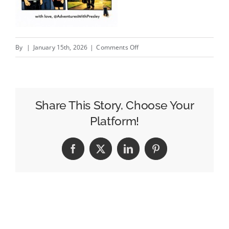
on
By
|
January 15th, 2026
|
Comments Off
Farewell,
Boss….
Share This Story, Choose Your
Platform!
Facebook
X
LinkedIn
Pinterest