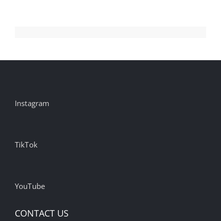
Instagram
TikTok
YouTube
CONTACT US