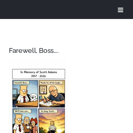
Skip
to
content
Farewell, Boss….