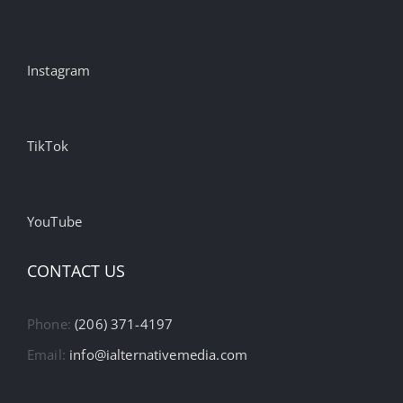
Instagram
TikTok
YouTube
CONTACT US
Phone:
(206) 371-4197
Email:
info@ialternativemedia.com