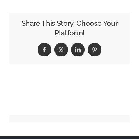
Have
More
Friends”
Share This Story, Choose Your
Platform!
Facebook
X
LinkedIn
Pinterest