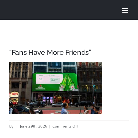
Skip
to
content
“Fans Have More Friends”
on
By
|
June 29th, 2026
|
Comments Off
“Fans