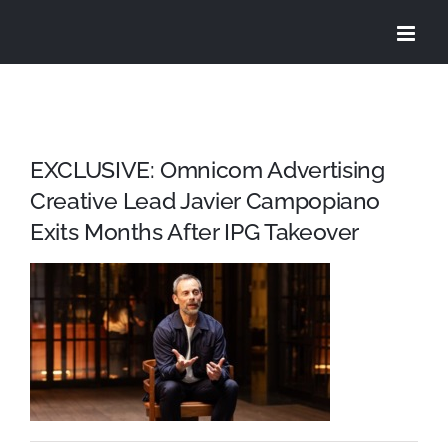
Skip
to
content
EXCLUSIVE: Omnicom Advertising
Creative Lead Javier Campopiano
Exits Months After IPG Takeover