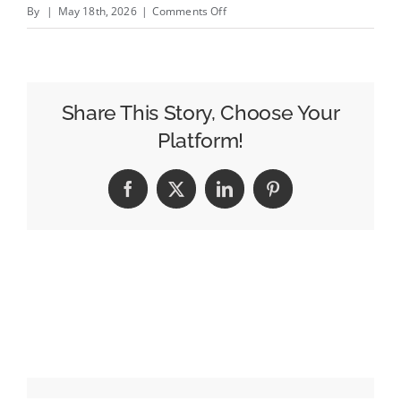
on
By
|
May 18th, 2026
|
Comments Off
EXCLUSIVE:
Omnicom
Advertising
Creative
Share This Story, Choose Your
Lead
Platform!
Javier
Campopiano
Facebook
X
LinkedIn
Pinterest
Exits
Months
After
IPG
Takeover