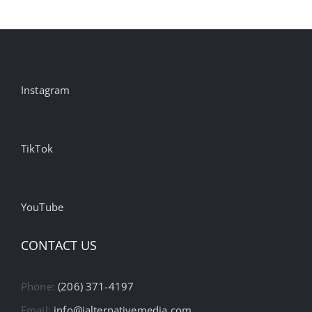
Instagram
TikTok
YouTube
CONTACT US
Phone:
(206) 371-4197
Email:
info@ialternativemedia.com