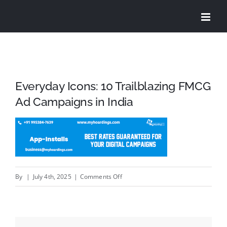
Skip
to
content
Everyday Icons: 10 Trailblazing FMCG
Ad Campaigns in India
on
By
|
July 4th, 2025
|
Comments Off
Everyday
Icons:
10