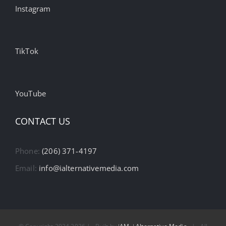
Instagram
TikTok
YouTube
CONTACT US
Phone:
(206) 371-4197
Email:
info@ialternativemedia.com