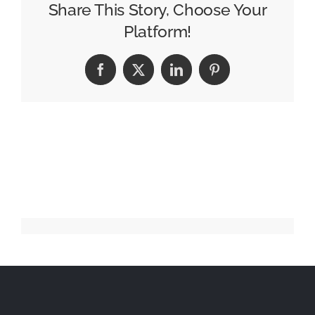
Trailblazing
Share This Story, Choose Your
FMCG
Platform!
Ad
Campaigns
Facebook
X
LinkedIn
Pinterest
in
India