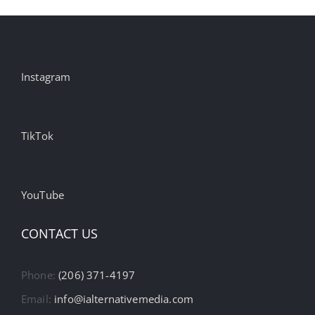
Instagram
TikTok
YouTube
CONTACT US
Phone:
(206) 371-4197
Email:
info@ialternativemedia.com