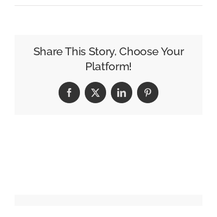
Etsy
enlists
the
elusive
Share This Story, Choose Your
Wally/Waldo
Platform!
for
holiday
Facebook
X
LinkedIn
Pinterest
campaign