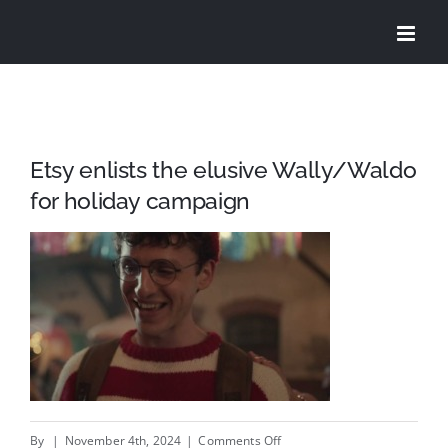
Skip
to
content
Etsy enlists the elusive Wally/Waldo
for holiday campaign
on
By
|
November 4th, 2024
|
Comments Off