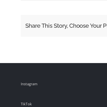
Etsy
Bets
Human
Moments
Share This Story, Choose Your P
Still
Matter
More
Than
Algorithms
Instagram
TikTok