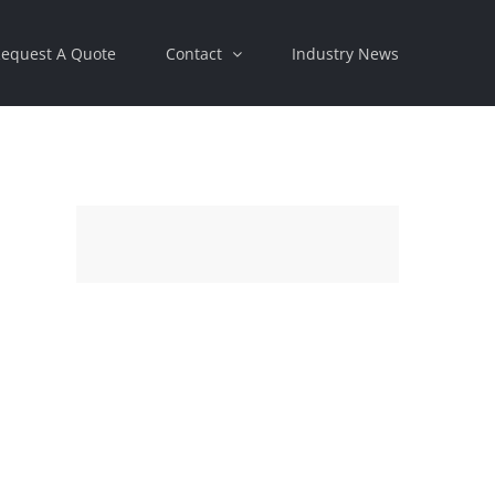
equest A Quote
Contact
Industry News