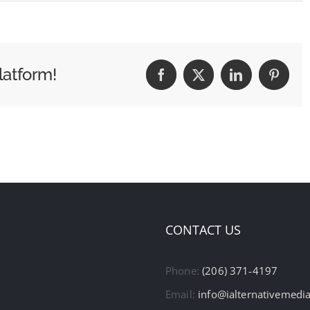
latform!
Facebook
X
LinkedIn
Pintere
CONTACT US
Phone:
(206) 371-4197
Email:
info@ialternativemedi