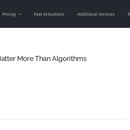
Pricing
Past Activations
Additional Services
R
atter More Than Algorithms