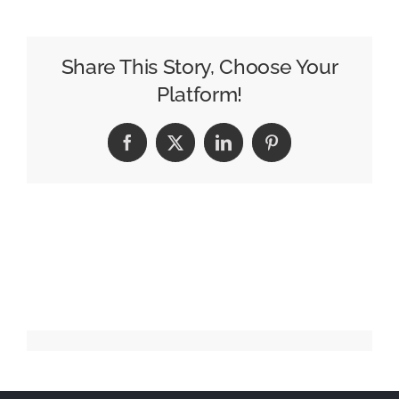
112
–
Tom
Share This Story, Choose Your
Richards
Platform!
Facebook
X
LinkedIn
Pinterest