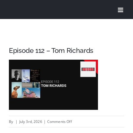
Skip
to
content
Episode 112 – Tom Richards
on
By
|
July 3rd, 2026
|
Comments Off
Episode