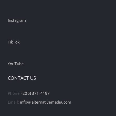
Instagram
TikTok
YouTube
CONTACT US
Phone:
(206) 371-4197
Email:
info@ialternativemedia.com