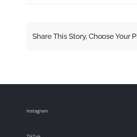
Episode
110
–
BtB
Share This Story, Choose Your P
x
WOO
Conference
Instagram
TikTok