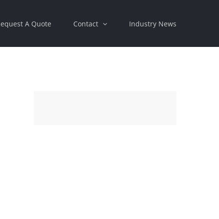
equest A Quote
Contact
Industry News