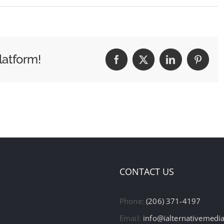
latform!
Facebook
X
LinkedIn
Pintere
CONTACT US
Phone:
(206) 371-4197
Email:
info@ialternativemedi