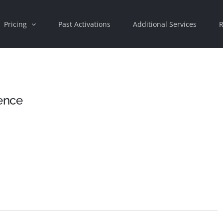
Pricing
Past Activations
Additional Services
R
ence