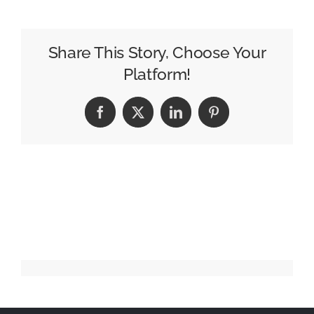
109
–
Ben
Share This Story, Choose Your
Billups
Platform!
Facebook
X
LinkedIn
Pinterest