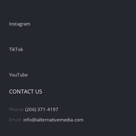
Instagram
TikTok
YouTube
CONTACT US
Phone:
(206) 371-4197
Email:
info@ialternativemedia.com