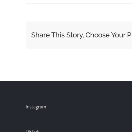
Episode
104
–
Gavin
Share This Story, Choose Your P
Lester
Instagram
TikTok