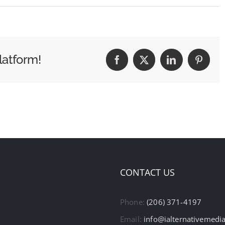
latform!
Facebook
X
LinkedIn
Pintere
CONTACT US
Phone:
(206) 371-4197
Email:
info@ialternativemedi