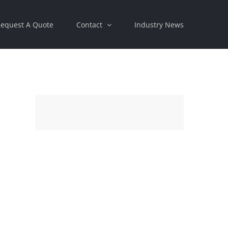
equest A Quote
Contact
Industry News