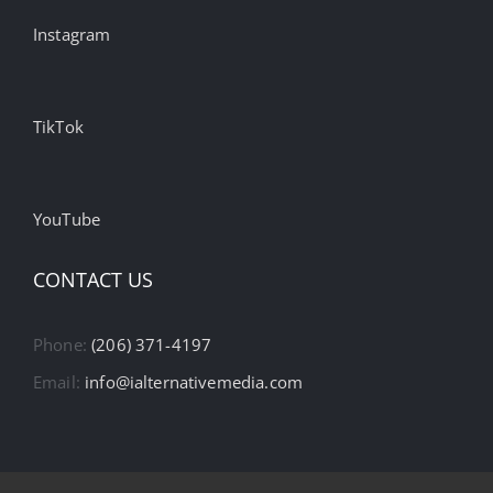
Instagram
TikTok
YouTube
CONTACT US
Phone:
(206) 371-4197
Email:
info@ialternativemedia.com