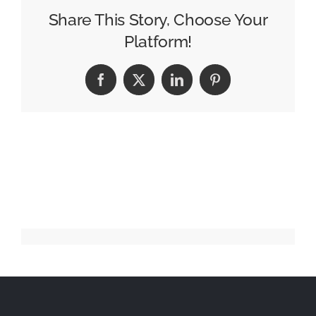
Flow
Share This Story, Choose Your
with
Platform!
Surreal
New
Facebook
X
LinkedIn
Pinterest
Campaign