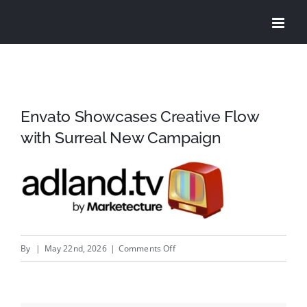
Skip
to
content
Envato Showcases Creative Flow
with Surreal New Campaign
on
By
|
May 22nd, 2026
|
Comments Off
Envato
Showcases
Creative