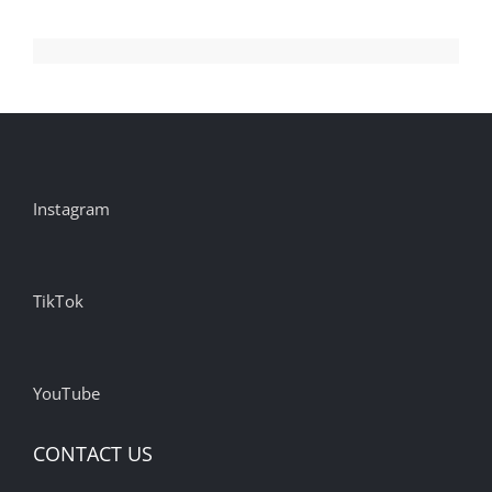
Instagram
TikTok
YouTube
CONTACT US