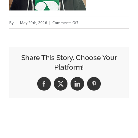
on
By
|
May 29th, 2026
|
Comments Off
Endorsed
by
your
competitor’s
Share This Story, Choose Your
namesakes
Platform!
/
Copie?
Facebook
X
LinkedIn
Pinterest
nom
merci!