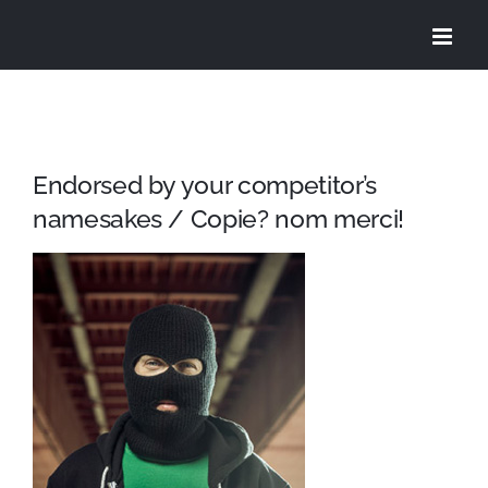
Skip
to
content
Endorsed by your competitor’s
namesakes / Copie? nom merci!