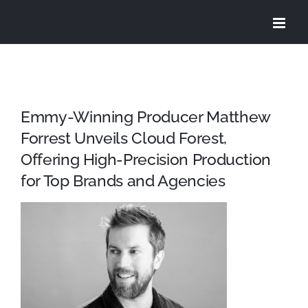
Skip
to
content
Emmy-Winning Producer Matthew
Forrest Unveils Cloud Forest,
Offering High-Precision Production
for Top Brands and Agencies