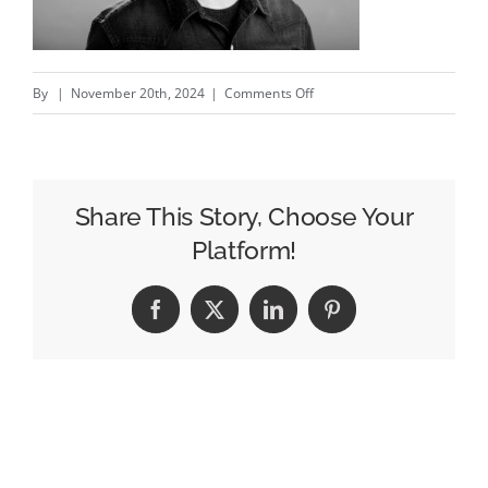
on
By
|
November 20th, 2024
|
Comments Off
Emmy-
Winning
Producer
Matthew
Share This Story, Choose Your
Forrest
Platform!
Unveils
Cloud
Facebook
X
LinkedIn
Pinterest
Forest,
Offering
High-
Precision
Production
for