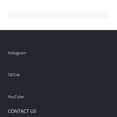
Top
Brands
and
Agencies
Instagram
TikTok
YouTube
CONTACT US