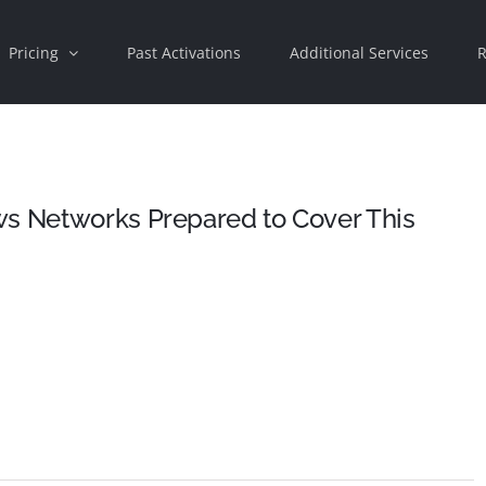
Pricing
Past Activations
Additional Services
R
ws Networks Prepared to Cover This