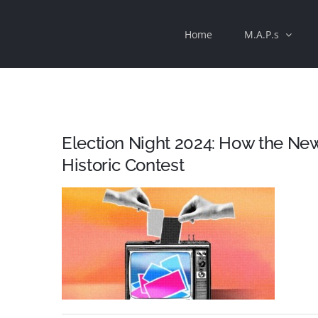
Skip
Home
M.A.P.s
to
content
Election Night 2024: How the Ne
Historic Contest