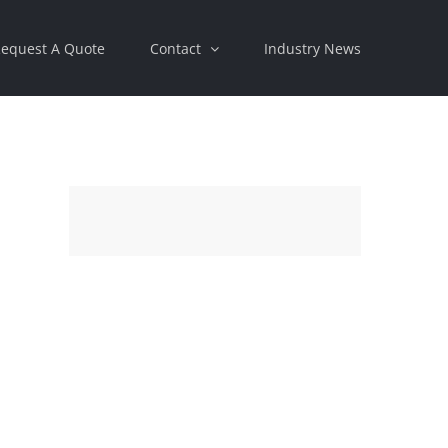
equest A Quote
Contact
Industry News