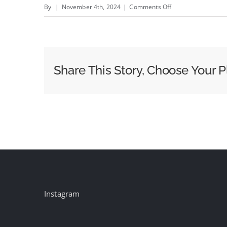
on
By
|
November 4th, 2024
|
Comments Off
Election
Night
2024:
How
Share This Story, Choose Your P
the
News
Networks
Prepared
to
Cover
This
Historic
Contest
Instagram