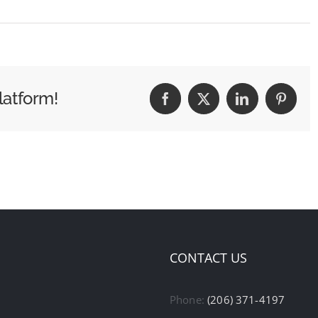
latform!
Facebook
X
LinkedIn
Pintere
CONTACT US
Phone:
(206) 371-4197