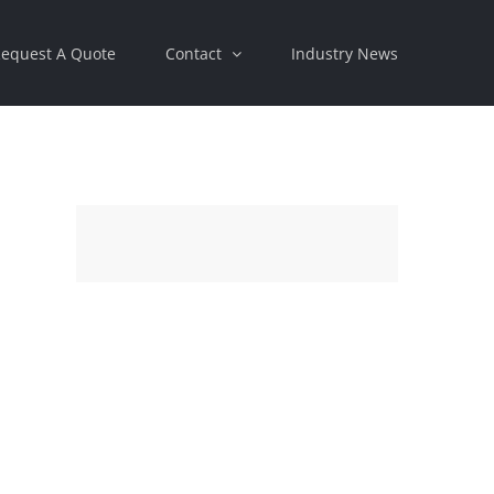
equest A Quote
Contact
Industry News