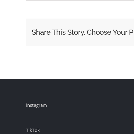
Election
Night
2024:
Fox
Share This Story, Choose Your P
News
Media
Shares
Its
Coverage
Plans
Instagram
TikTok