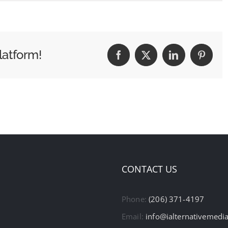
latform!
Facebook
X
LinkedIn
Pintere
CONTACT US
Phone:
(206) 371-4197
Email:
info@ialternativemedi