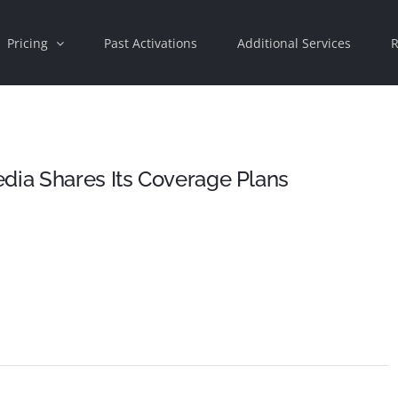
Pricing
Past Activations
Additional Services
R
dia Shares Its Coverage Plans