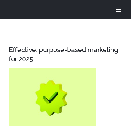
Skip
to
content
Effective, purpose-based marketing
for 2025