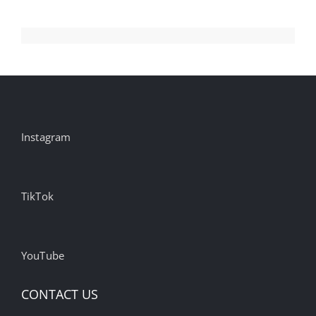
Instagram
TikTok
YouTube
CONTACT US