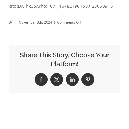
xr:d:DAFhx3SAYho:107,j:46782190158,t:23050915
on
By
|
November 8th, 2024
|
Comments Off
Effective,
purpose-
based
marketing
Share This Story, Choose Your
for
Platform!
2025
Facebook
X
LinkedIn
Pinterest