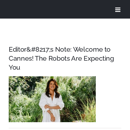
Skip
to
content
Editor&#8217;s Note: Welcome to
Cannes! The Robots Are Expecting
You