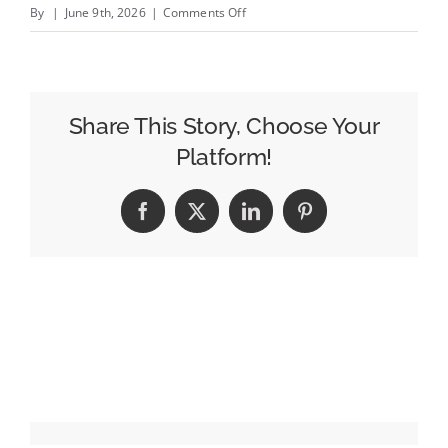
on
By
|
June 9th, 2026
|
Comments Off
Editor&#8217;s
Note:
Welcome
to
Share This Story, Choose Your
Cannes!
Platform!
The
Robots
Facebook
X
LinkedIn
Pinterest
Are
Expecting
You