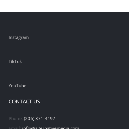
Instagram
TikTok
YouTube
CONTACT US
Phone:
(206) 371-4197
Email:
info@ialternativemedia.com