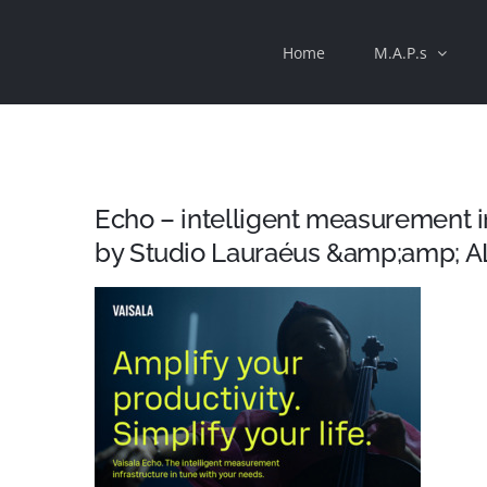
Skip
Home
M.A.P.s
to
content
Echo – intelligent measurement 
by Studio Lauraéus &amp;amp; A