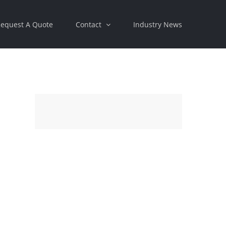
equest A Quote
Contact
Industry News