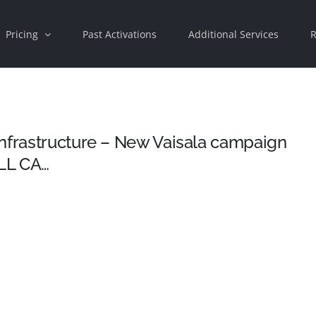
Pricing
Past Activations
Additional Services
R
infrastructure – New Vaisala campaign
LL CA…