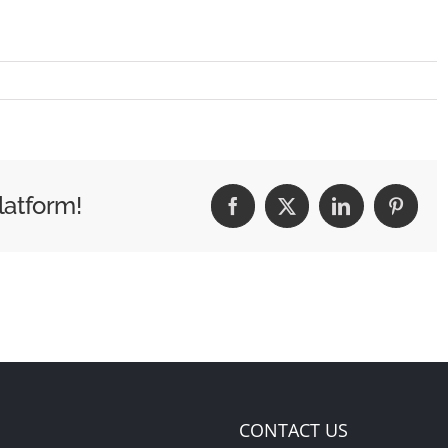
latform!
Facebook
X
LinkedIn
Pintere
CONTACT US