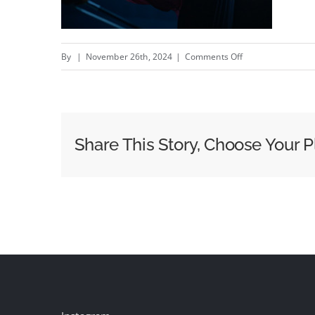
on
By
|
November 26th, 2024
|
Comments Off
Echo
–
intelligent
measurement
Share This Story, Choose Your P
infrastructure
–
New
Vaisala
campaign
by
Studio
Lauraéus
&amp;amp;