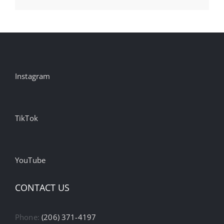
Instagram
TikTok
YouTube
CONTACT US
Phone:
(206) 371-4197