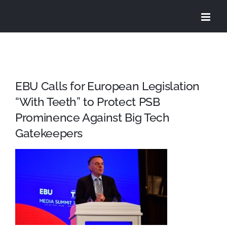
Skip
to
content
EBU Calls for European Legislation
“With Teeth” to Protect PSB
Prominence Against Big Tech
Gatekeepers