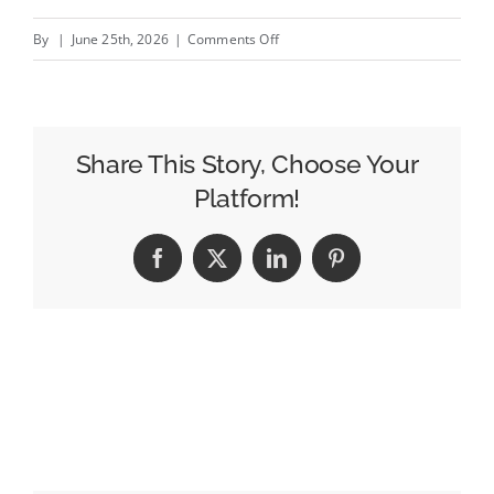
on
By
|
June 25th, 2026
|
Comments Off
EBU
Calls
for
European
Share This Story, Choose Your
Legislation
Platform!
“With
Teeth”
Facebook
X
LinkedIn
Pinterest
to
Protect
PSB
Prominence
Against
Big
Tech
Gatekeepers