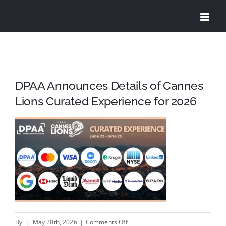
Skip
to
content
DPAA Announces Details of Cannes
Lions Curated Experience for 2026
on
By
|
May 20th, 2026
|
Comments Off