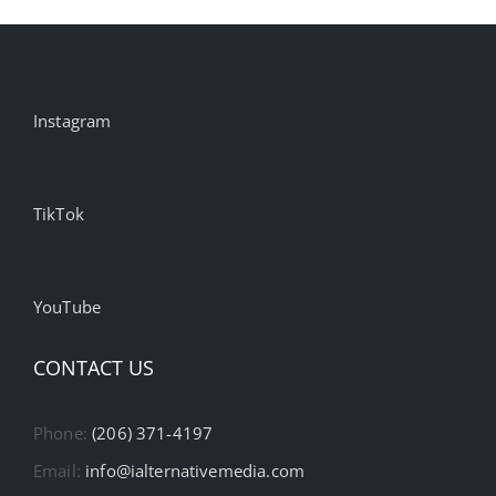
Instagram
TikTok
YouTube
CONTACT US
Phone:
(206) 371-4197
Email:
info@ialternativemedia.com