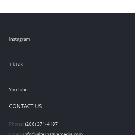
Instagram
TikTok
YouTube
CONTACT US
Phone:
(206) 371-4197
Email:
info@ialternativemedia.com