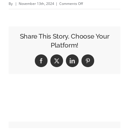
on
By
|
November 13th, 2024
|
Comments Off
Don
Lemon
Departs
Elon
Share This Story, Choose Your
Musk’s
Platform!
X:
‘It’s
Facebook
X
LinkedIn
Pinterest
Time
for
Me
to
Leave
the
Platform’