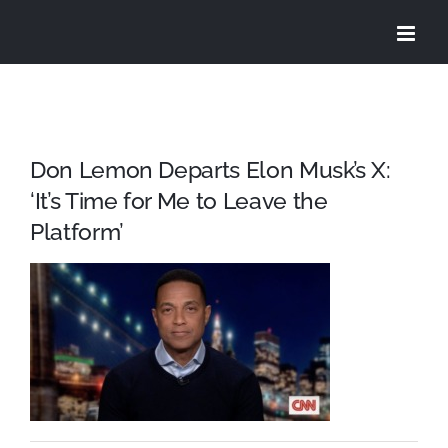
Skip
to
content
Don Lemon Departs Elon Musk’s X:
‘It’s Time for Me to Leave the
Platform’