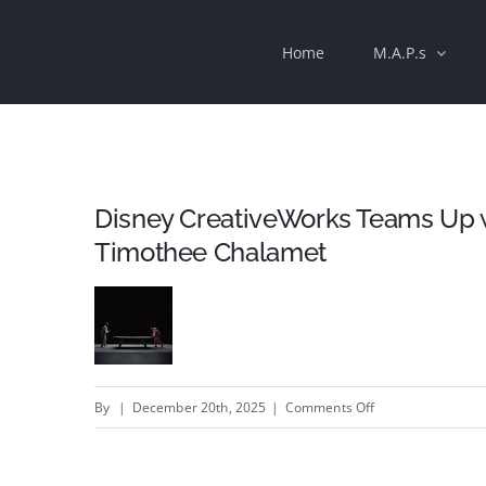
Skip
Home
M.A.P.s
to
content
Disney CreativeWorks Teams Up wi
Timothee Chalamet
on
By
|
December 20th, 2025
|
Comments Off
Disney
CreativeWorks