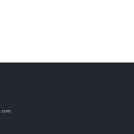
st
a.com