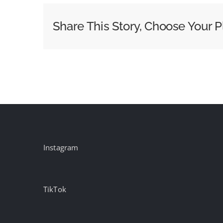
Teams
Up
Share This Story, Choose Your P
with
A24
for
a
Dual
Holiday
Film
Starring
Timothee
Instagram
Chalamet
TikTok