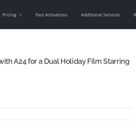
Pricing
Past Activations
Additional Services
R
th A24 for a Dual Holiday Film Starring