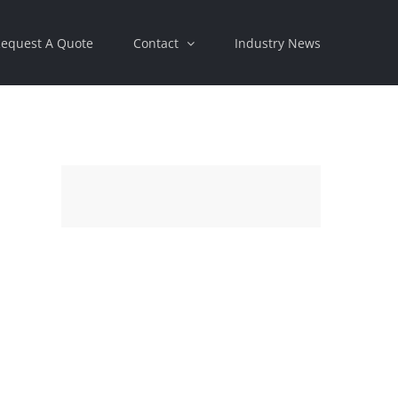
equest A Quote
Contact
Industry News