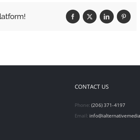
latform!
Facebook
X
LinkedIn
Pintere
CONTACT US
Phone:
(206) 371-4197
Email:
info@ialternativemedi