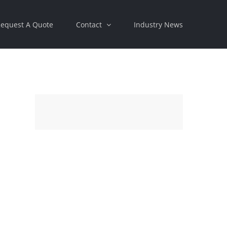
equest A Quote
Contact
Industry News