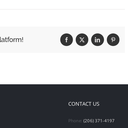
latform!
Facebook
X
LinkedIn
Pintere
CONTACT US
Phone:
(206) 371-4197