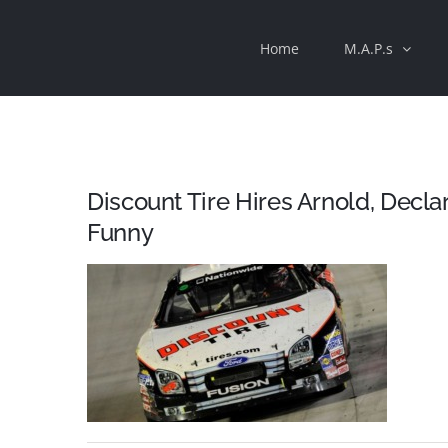
Skip
Home
M.A.P.s
to
content
Discount Tire Hires Arnold, Decla
Funny