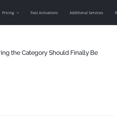
Pricing
Past Activations
Additional Services
R
ring the Category Should Finally Be