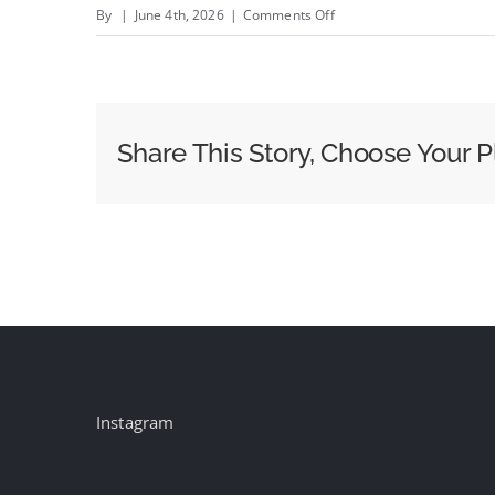
on
By
|
June 4th, 2026
|
Comments Off
Discount
Tire
Hires
Arnold,
Share This Story, Choose Your P
Declaring
the
Category
Should
Finally
Be
Funny
Instagram