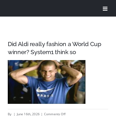
Skip
to
content
Did Aldi really fashion a World Cup
winner? System1 think so
on
By
|
June 16th, 2026
|
Comments Off