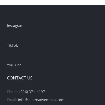
Instagram
TikTok
YouTube
CONTACT US
Phone:
(206) 371-4197
Email:
info@ialternativemedia.com