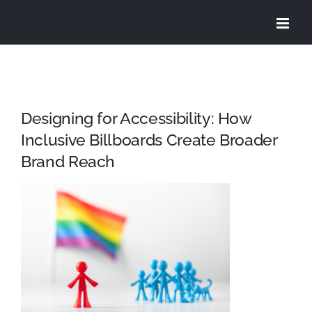
Skip
to
content
Designing for Accessibility: How
Inclusive Billboards Create Broader
Brand Reach