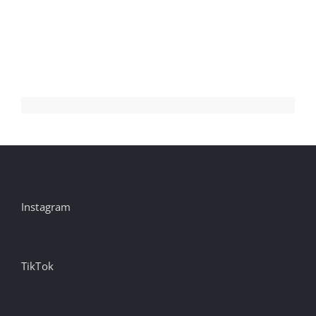
Instagram
TikTok