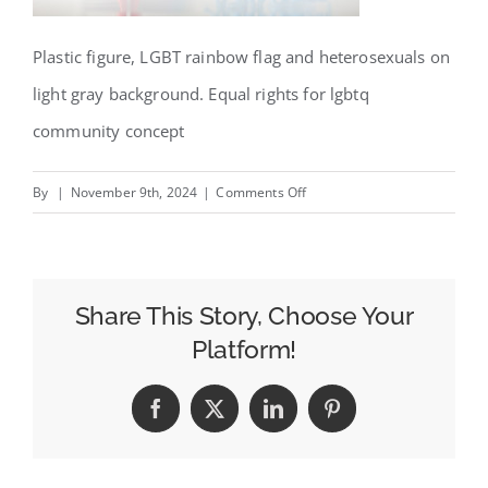
Plastic figure, LGBT rainbow flag and heterosexuals on
light gray background. Equal rights for lgbtq
community concept
on
By
|
November 9th, 2024
|
Comments Off
Designing
for
Accessibility:
How
Share This Story, Choose Your
Inclusive
Platform!
Billboards
Create
Facebook
X
LinkedIn
Pinterest
Broader
Brand
Reach