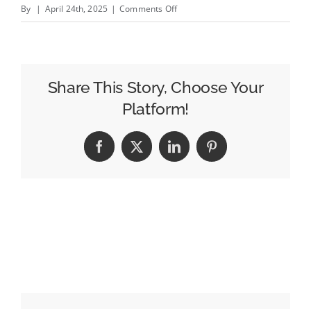
on
By
|
April 24th, 2025
|
Comments Off
Deep
Blue
Is
Building
Share This Story, Choose Your
a
Platform!
Women&amp;#8217;s
Sports
Facebook
X
LinkedIn
Pinterest
Yacht
Club
at
Cannes