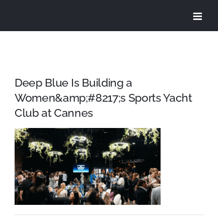
Skip
to
content
Deep Blue Is Building a
Women&amp;#8217;s Sports Yacht
Club at Cannes