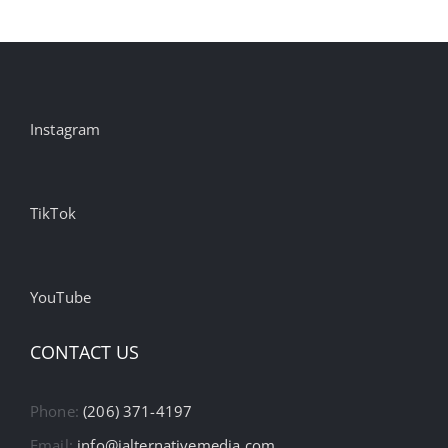
Instagram
TikTok
YouTube
CONTACT US
Phone:
(206) 371-4197
Email:
info@ialternativemedia.com