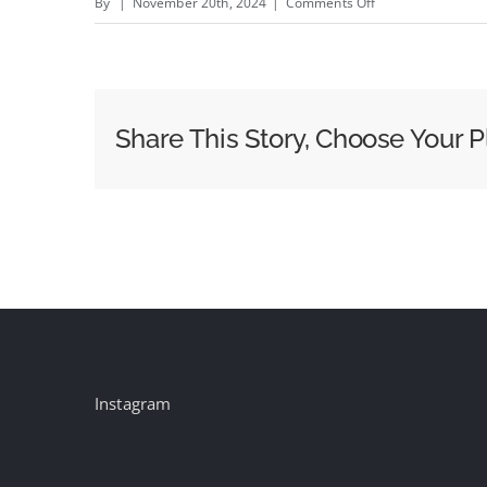
on
By
|
November 20th, 2024
|
Comments Off
ddiworld:
Leadership
Trends
for
Share This Story, Choose Your P
2025
Instagram