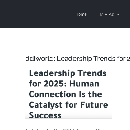
Skip
Home
M.A.P.s
to
content
ddiworld: Leadership Trends for 