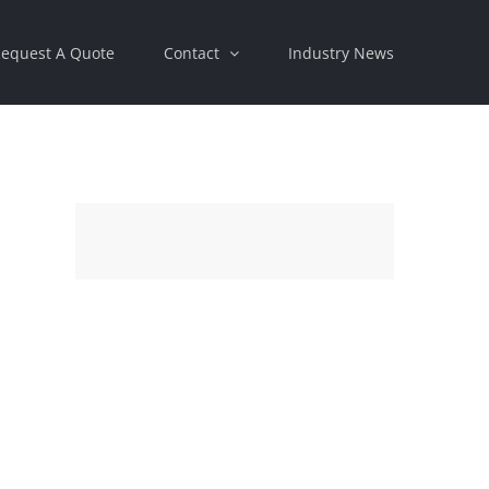
equest A Quote
Contact
Industry News