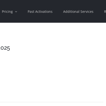
Pricing
Past Activations
Additional Services
R
2025