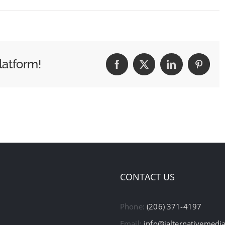
latform!
Facebook
X
LinkedIn
Pintere
CONTACT US
Phone:
(206) 371-4197
Email:
info@ialternativemedi