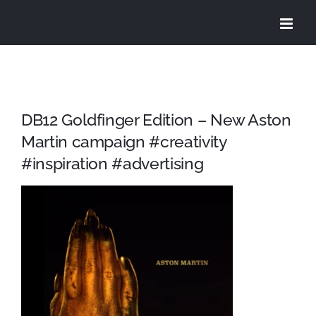
Skip
to
content
DB12 Goldfinger Edition – New Aston
Martin campaign #creativity
#inspiration #advertising