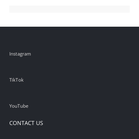
Instagram
TikTok
YouTube
CONTACT US