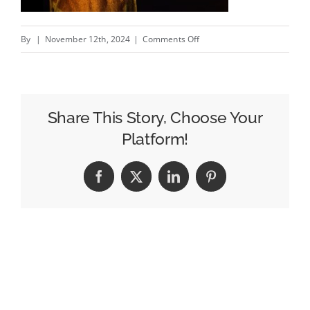
on
By
|
November 12th, 2024
|
Comments Off
DB12
Goldfinger
Edition
–
Share This Story, Choose Your
New
Platform!
Aston
Martin
Facebook
X
LinkedIn
Pinterest
campaign
#creativity
#inspiration
#advertising