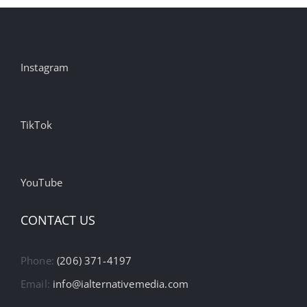
Instagram
TikTok
YouTube
CONTACT US
Phone:
(206) 371-4197
Email:
info@ialternativemedia.com