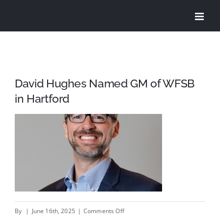
Skip
to
content
David Hughes Named GM of WFSB
in Hartford
on
By
|
June 16th, 2025
|
Comments Off