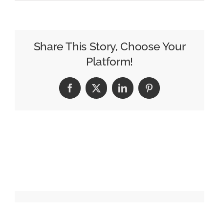
David
Hughes
Named
GM
Share This Story, Choose Your
of
Platform!
WFSB
in
Facebook
X
LinkedIn
Pinterest
Hartford