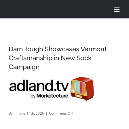
Skip
to
content
Darn Tough Showcases Vermont
Craftsmanship in New Sock
Campaign
on
By
|
June 11th, 2026
|
Comments Off
Darn
Tough