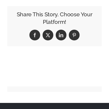
Showcases
Vermont
Share This Story, Choose Your
Craftsmanship
Platform!
in
New
Facebook
X
LinkedIn
Pinterest
Sock
Campaign