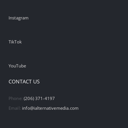
Instagram
TikTok
YouTube
CONTACT US
Phone:
(206) 371-4197
Email:
info@ialternativemedia.com