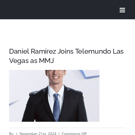
Skip
to
content
Daniel Ramírez Joins Telemundo Las
Vegas as MMJ
on
By
|
November 21st, 2024
|
Comments Off