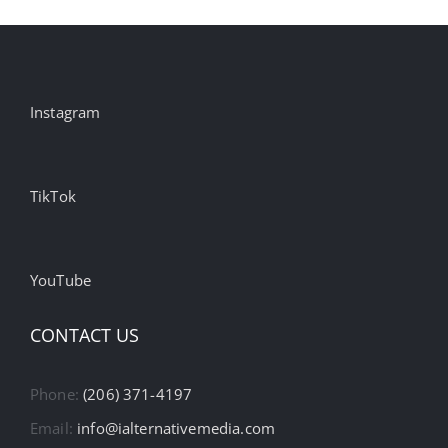
Instagram
TikTok
YouTube
CONTACT US
Phone:
(206) 371-4197
Email:
info@ialternativemedia.com