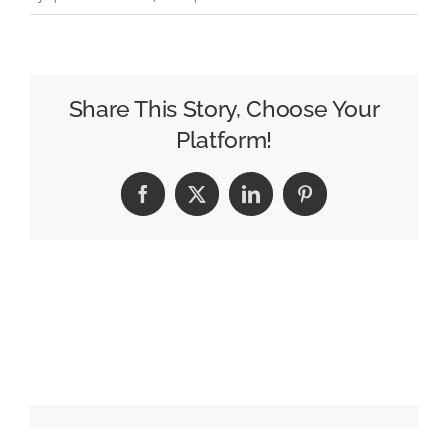
Daniel
Ramírez
Joins
Telemundo
Share This Story, Choose Your
Las
Platform!
Vegas
as
Facebook
X
LinkedIn
Pinterest
MMJ