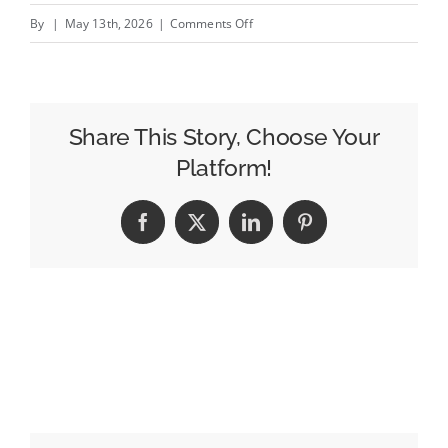
on
By
|
May 13th, 2026
|
Comments Off
Daktronics
Technology
Fuels
Street
Share This Story, Choose Your
Media
Platform!
Group’s
Rapid
Facebook
X
LinkedIn
Pinterest
Multi-
State
Expansion