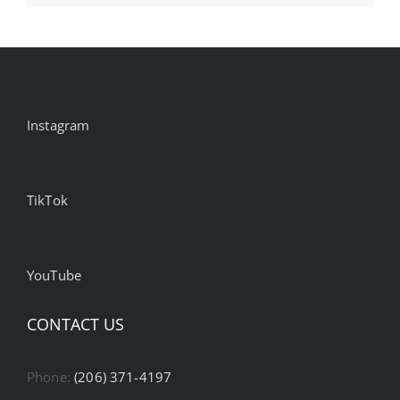
Instagram
TikTok
YouTube
CONTACT US
Phone:
(206) 371-4197