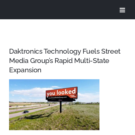
Skip
to
content
Daktronics Technology Fuels Street
Media Group’s Rapid Multi-State
Expansion