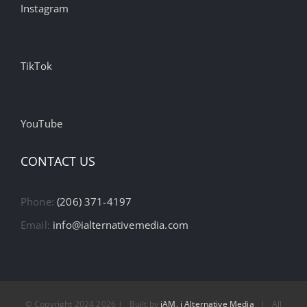
Instagram
TikTok
YouTube
CONTACT US
Phone:
(206) 371-4197
Email:
info@ialternativemedia.com
© Copyright 2024
2026 | Built by
iAM, i Alternative Media
| All