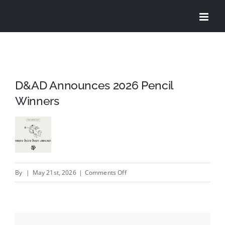
Skip
to
content
D&AD Announces 2026 Pencil
Winners
on
By
|
May 21st, 2026
|
Comments Off
D&AD
Announces
2026