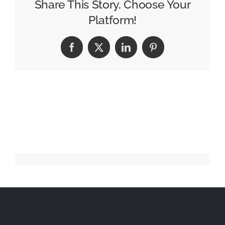
Pencil
Share This Story, Choose Your
Winners
Platform!
Facebook
X
LinkedIn
Pinterest