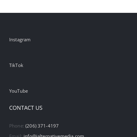
Instagram
TikTok
YouTube
CONTACT US
Phone:
(206) 371-4197
Email:
info@ialternativemedia.com