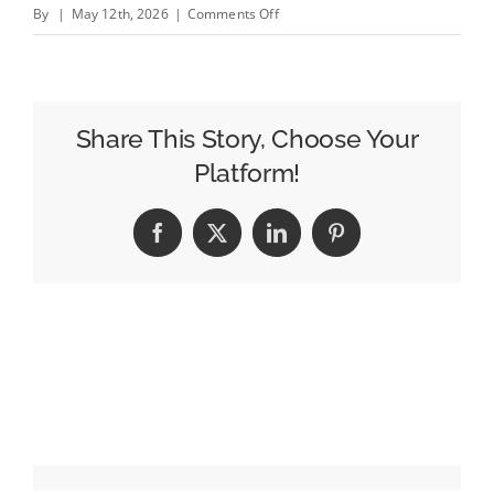
on
By
|
May 12th, 2026
|
Comments Off
Croud
Brings
On
Former
Share This Story, Choose Your
Assembly
Platform!
North
America
Facebook
X
LinkedIn
Pinterest
CEO
to
Lead
US
Expansion