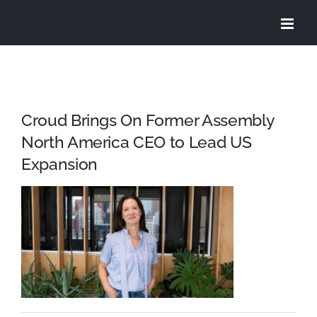
Skip
to
content
Croud Brings On Former Assembly
North America CEO to Lead US
Expansion