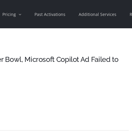
Pricing
Past Activations
Additional Services
R
r Bowl, Microsoft Copilot Ad Failed to