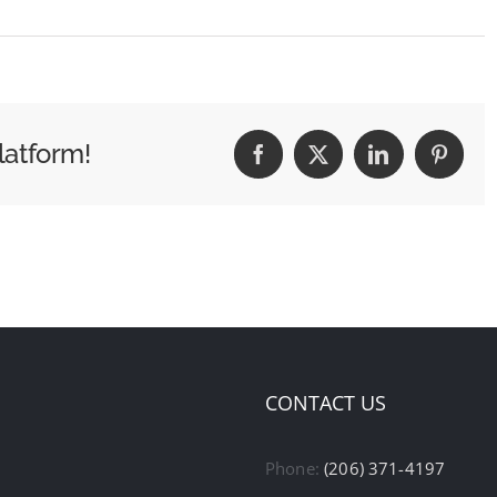
latform!
Facebook
X
LinkedIn
Pintere
CONTACT US
Phone:
(206) 371-4197