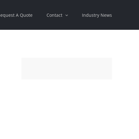
equest A Quote
Contact
Industry News