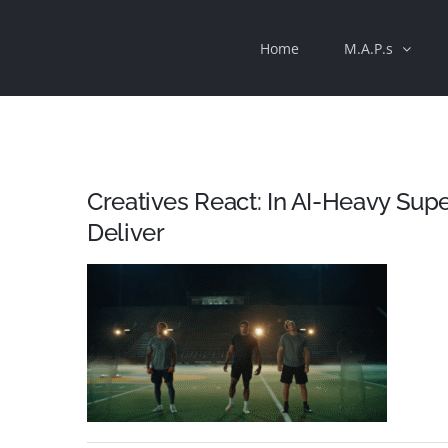
Skip
Home
M.A.P.s
to
content
Creatives React: In AI-Heavy Supe
Deliver