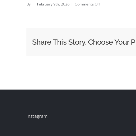
on
By
|
February 9th, 2026
|
Comments Off
Creatives
React:
In
AI-
Share This Story, Choose Your P
Heavy
Super
Bowl,
Microsoft
Copilot
Ad
Failed
to
Deliver
Instagram