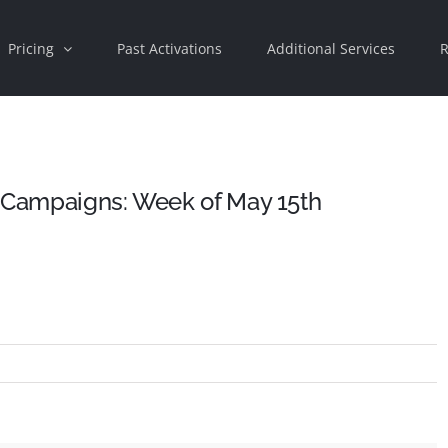
Pricing
Past Activations
Additional Services
R
d Campaigns: Week of May 15th