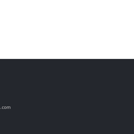
st
a.com