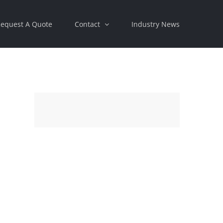
equest A Quote
Contact
Industry News