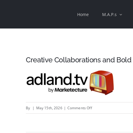
Skip
Home
M.A.P.s
to
content
Creative Collaborations and Bol
on
By
|
May 15th, 2026
|
Comments Off
Creative
Collaborations
and