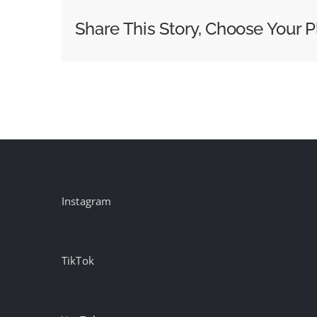
Bold
Share This Story, Choose Your P
Campaigns:
Week
of
May
15th
Instagram
TikTok