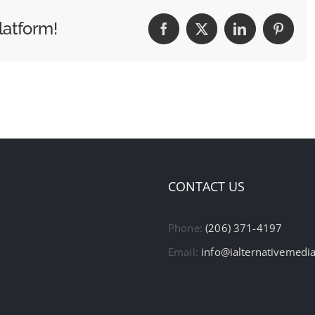
latform!
Facebook
X
LinkedIn
Pintere
CONTACT US
Phone:
(206) 371-4197
Email:
info@ialternativemedi