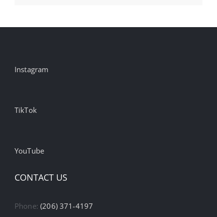
Instagram
TikTok
YouTube
CONTACT US
Phone:
(206) 371-4197