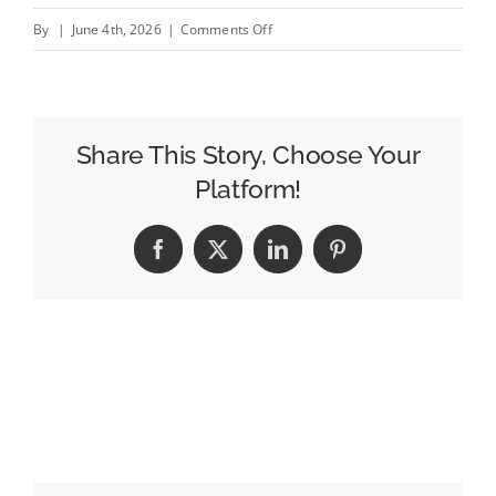
on
By
|
June 4th, 2026
|
Comments Off
Comic:
Hungry
Hungry
Hippos
Share This Story, Choose Your
Platform!
Facebook
X
LinkedIn
Pinterest