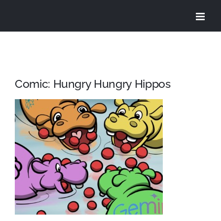
Skip
to
content
Comic: Hungry Hungry Hippos