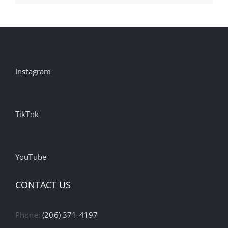
Instagram
TikTok
YouTube
CONTACT US
Phone:
(206) 371-4197