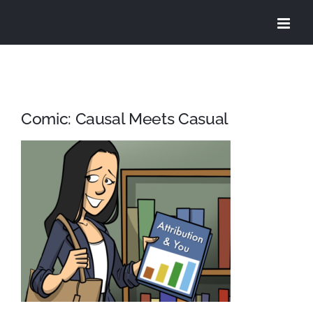
Skip
to
content
Comic: Causal Meets Casual