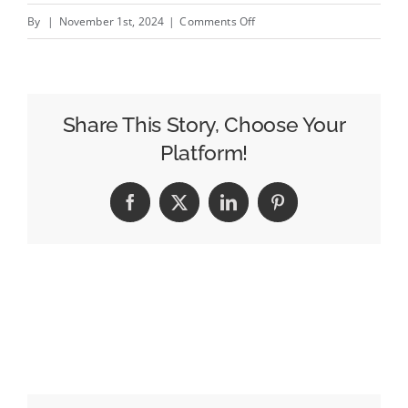
on
By
|
November 1st, 2024
|
Comments Off
Comic:
Causal
Meets
Casual
Share This Story, Choose Your
Platform!
Facebook
X
LinkedIn
Pinterest