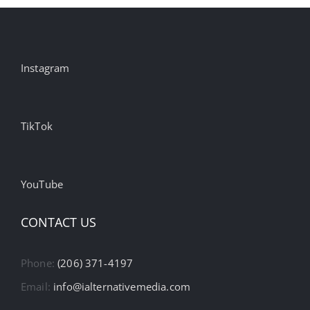
Instagram
TikTok
YouTube
CONTACT US
Phone:
(206) 371-4197
Email:
info@ialternativemedia.com