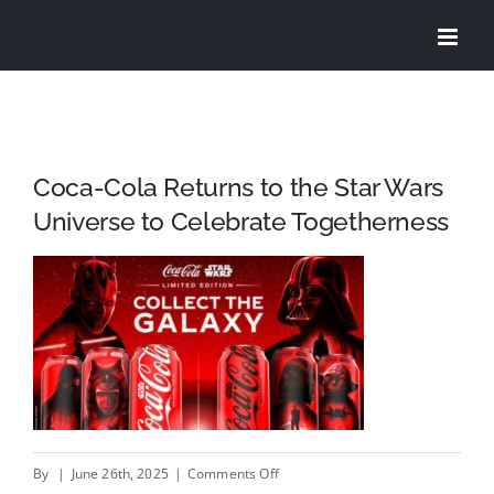
Skip
to
content
Coca-Cola Returns to the Star Wars
Universe to Celebrate Togetherness
on
By
|
June 26th, 2025
|
Comments Off