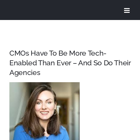
Skip
to
content
CMOs Have To Be More Tech-
Enabled Than Ever – And So Do Their
Agencies