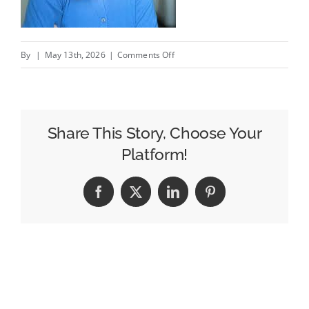
on
By
|
May 13th, 2026
|
Comments Off
CMOs
Have
To
Be
Share This Story, Choose Your
More
Platform!
Tech-
Enabled
Facebook
X
LinkedIn
Pinterest
Than
Ever
–
And
So
Do