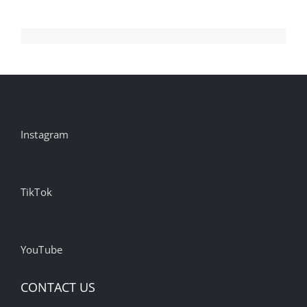
Their
Agencies
Instagram
TikTok
YouTube
CONTACT US