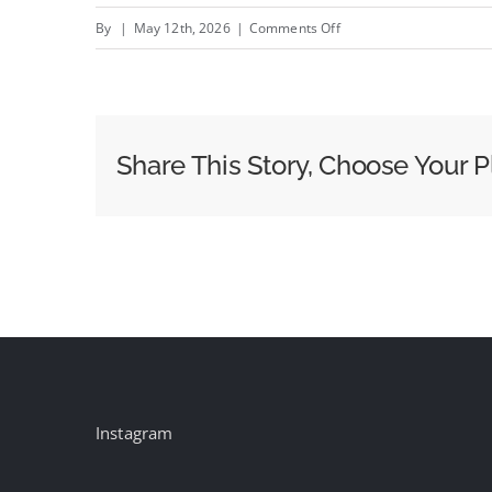
on
By
|
May 12th, 2026
|
Comments Off
Clementoni
boosts
conversion
1.7x
Share This Story, Choose Your P
with
Prime
Video
ads
Instagram