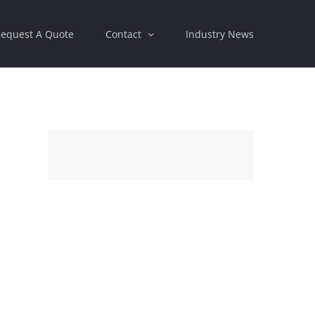
equest A Quote
Contact
Industry News