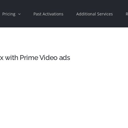
Pricing
Past Activations
Additional Services
R
x with Prime Video ads