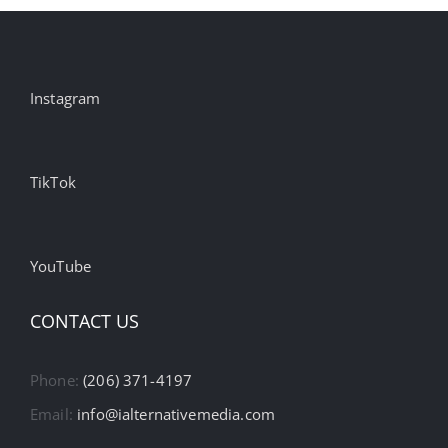
Instagram
TikTok
YouTube
CONTACT US
Phone:
(206) 371-4197
Email:
info@ialternativemedia.com