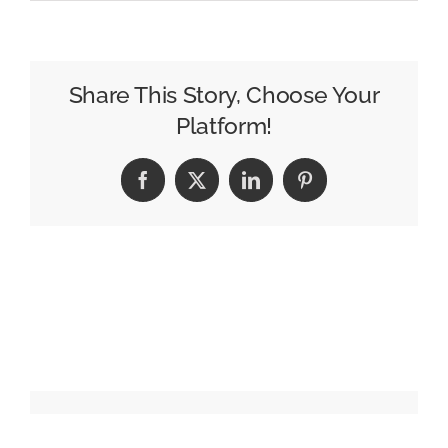
Call
for
Nominations:
ADWEEK
Share This Story, Choose Your
Architects
Platform!
of
Culture
Facebook
X
LinkedIn
Pinterest