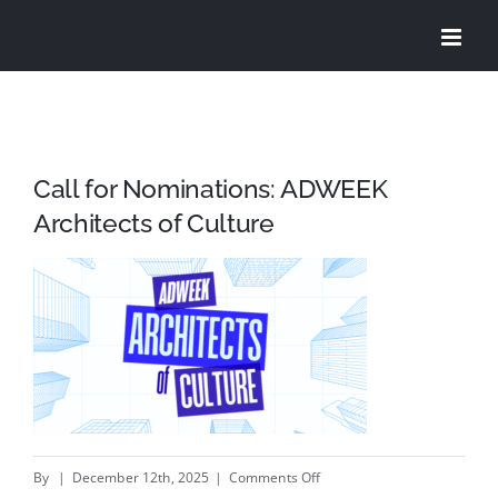
Skip
to
content
Call for Nominations: ADWEEK
Architects of Culture
on
By
|
December 12th, 2025
|
Comments Off